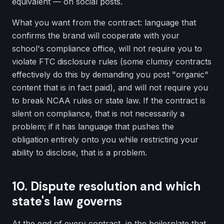
equivalent — on social posts.
What you want from the contract: language that
confirms the brand will cooperate with your
school's compliance office, will not require you to
violate FTC disclosure rules (some clumsy contracts
effectively do this by demanding you post "organic"
content that is in fact paid), and will not require you
to break NCAA rules or state law. If the contract is
silent on compliance, that is not necessarily a
problem; if it has language that pushes the
obligation entirely onto you while restricting your
ability to disclose, that is a problem.
10. Dispute resolution and which
state's law governs
At the end of every contract, in the boilerplate that