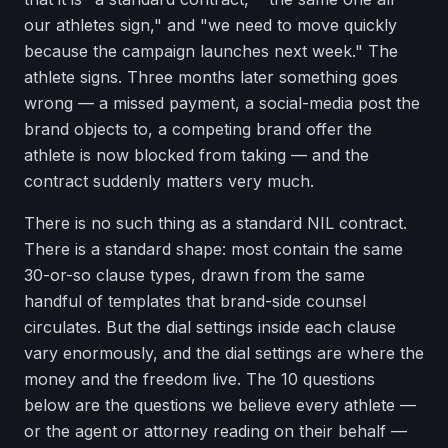
our athletes sign," and "we need to move quickly
because the campaign launches next week." The
athlete signs. Three months later something goes
wrong — a missed payment, a social-media post the
brand objects to, a competing brand offer the
athlete is now blocked from taking — and the
contract suddenly matters very much.
There is no such thing as a standard NIL contract.
There is a standard shape: most contain the same
30-or-so clause types, drawn from the same
handful of templates that brand-side counsel
circulates. But the dial settings inside each clause
vary enormously, and the dial settings are where the
money and the freedom live. The 10 questions
below are the questions we believe every athlete —
or the agent or attorney reading on their behalf —