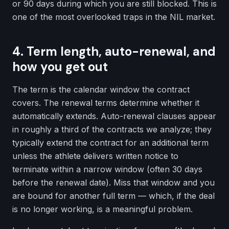
or 90 days during which you are still blocked. This is
one of the most overlooked traps in the NIL market.
4. Term length, auto-renewal, and
how you get out
The term is the calendar window the contract
covers. The renewal terms determine whether it
automatically extends. Auto-renewal clauses appear
in roughly a third of the contracts we analyze; they
typically extend the contract for an additional term
unless the athlete delivers written notice to
terminate within a narrow window (often 30 days
before the renewal date). Miss that window and you
are bound for another full term — which, if the deal
is no longer working, is a meaningful problem.