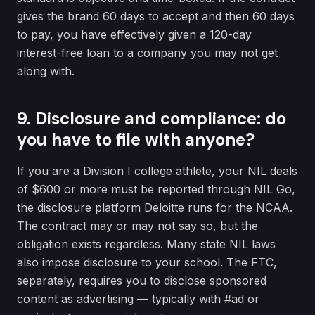
gives the brand 60 days to accept and then 60 days
to pay, you have effectively given a 120-day
interest-free loan to a company you may not get
along with.
9. Disclosure and compliance: do
you have to file with anyone?
If you are a Division I college athlete, your NIL deals
of $600 or more must be reported through NIL Go,
the disclosure platform Deloitte runs for the NCAA.
The contract may or may not say so, but the
obligation exists regardless. Many state NIL laws
also impose disclosure to your school. The FTC,
separately, requires you to disclose sponsored
content as advertising — typically with #ad or