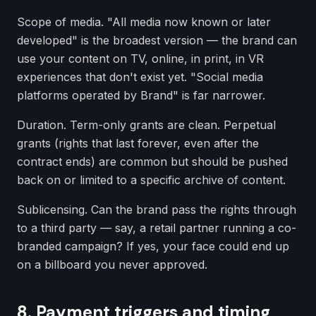
Scope of media. "All media now known or later
developed" is the broadest version — the brand can
use your content on TV, online, in print, in VR
experiences that don't exist yet. "Social media
platforms operated by Brand" is far narrower.
Duration. Term-only grants are clean. Perpetual
grants (rights that last forever, even after the
contract ends) are common but should be pushed
back on or limited to a specific archive of content.
Sublicensing. Can the brand pass the rights through
to a third party — say, a retail partner running a co-
branded campaign? If yes, your face could end up
on a billboard you never approved.
8. Payment triggers and timing