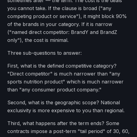
sometimes after — the term. The cost is the deals
you cannot take. If the clause is broad ("any
competing product or service"), it might block 90%
of the brands in your category. If it is narrow
("named direct competitor: BrandY and BrandZ
only"), the cost is minimal.
Three sub-questions to answer:
First, what is the defined competitive category?
"Direct competitor" is much narrower than "any
sports nutrition product" which is much narrower
than "any consumer product company."
Second, what is the geographic scope? National
exclusivity is more expensive to you than regional.
Third, what happens after the term ends? Some
contracts impose a post-term "tail period" of 30, 60,