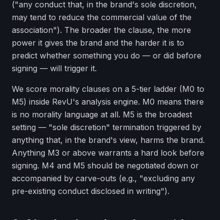
("any conduct that, in the brand's sole discretion,
may tend to reduce the commercial value of the
association"). The broader the clause, the more
power it gives the brand and the harder it is to
predict whether something you do — or did before
signing — will trigger it.
We score morality clauses on a 5-tier ladder (M0 to
M5) inside RevU's analysis engine. M0 means there
is no morality language at all. M5 is the broadest
setting — "sole discretion" termination triggered by
anything that, in the brand's view, harms the brand.
Anything M3 or above warrants a hard look before
signing. M4 and M5 should be negotiated down or
accompanied by carve-outs (e.g., "excluding any
pre-existing conduct disclosed in writing").