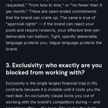
requested," "from time to time," or "no fewer than X
per month." These are open-ended commitments
that the brand can crank up. The same is true of
"approval rights" — if the brand can reject your
posts and require revisions, your effective time-per-
deliverable can balloon. Tight, specific deliverable
language protects you. Vague language protects the
brand.
3. Exclusivity: who exactly are you
blocked from working with?
Exclusivity is the single largest financial trap in NIL
contracts because it is invisible until it costs you the
next deal. An exclusivity clause locks you out of
working with the brand's competitors during — and