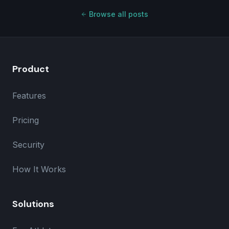
Browse all posts
Product
Features
Pricing
Security
How It Works
Solutions