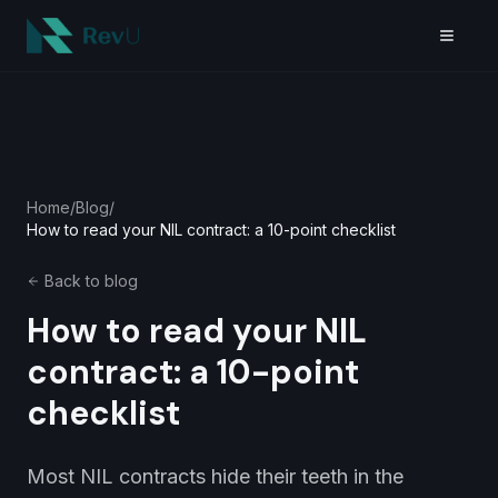
Skip to main content
Home
/
Blog
/
How to read your NIL contract: a 10-point checklist
Back to blog
How to read your NIL
contract: a 10-point
checklist
Most NIL contracts hide their teeth in the