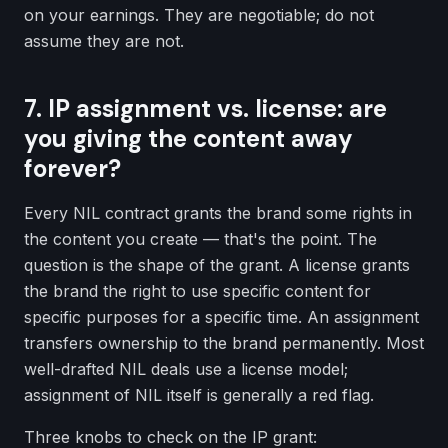
on your earnings. They are negotiable; do not
assume they are not.
7. IP assignment vs. license: are
you giving the content away
forever?
Every NIL contract grants the brand some rights in
the content you create — that's the point. The
question is the shape of the grant. A license grants
the brand the right to use specific content for
specific purposes for a specific time. An assignment
transfers ownership to the brand permanently. Most
well-drafted NIL deals use a license model;
assignment of NIL itself is generally a red flag.
Three knobs to check on the IP grant: