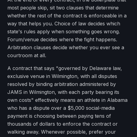
most people skip, sit two clauses that determine
whether the rest of the contract is enforceable in a
way that helps you. Choice of law decides which
state's rules apply when something goes wrong.
Forum/venue decides where the fight happens.
Arbitration clauses decide whether you ever see a
courtroom at all.
A contract that says "governed by Delaware law,
exclusive venue in Wilmington, with all disputes
resolved by binding arbitration administered by
JAMS in Wilmington, with each party bearing its
own costs" effectively means an athlete in Alabama
who has a dispute over a $5,000 social-media
payment is choosing between paying tens of
thousands of dollars to enforce the contract or
walking away. Whenever possible, prefer your