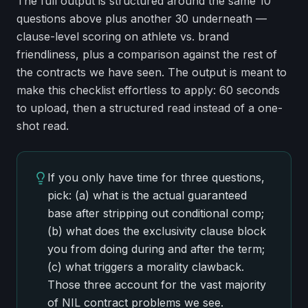
The full output is structured around the same 10
questions above plus another 30 underneath —
clause-level scoring on athlete vs. brand
friendliness, plus a comparison against the rest of
the contracts we have seen. The output is meant to
make this checklist effortless to apply: 60 seconds
to upload, then a structured read instead of a one-
shot read.
If you only have time for three questions,
pick: (a) what is the actual guaranteed
base after stripping out conditional comp;
(b) what does the exclusivity clause block
you from doing during and after the term;
(c) what triggers a morality clawback.
Those three account for the vast majority
of NIL contract problems we see.