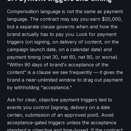
Compensation language is not the same as payment
language. The contract may say you earn $20,000,
but a separate clause governs when and how the
brand actually has to pay you. Look for payment
triggers (on signing, on delivery of content, on the
campaign launch date, on a calendar date) and
payment timing (net 30, net 60, net 90, or worse).
"Within 90 days of brand's acceptance of the
content" is a clause we see frequently — it gives the
brand a near-unlimited window to drag out payment
by withholding "acceptance."
Ask for clear, objective payment triggers tied to
events you control (signing, delivery on a date
certain, submission of an approved post). Avoid
acceptance-gated triggers unless the acceptance
standard is objective and time-boxed. If the contract