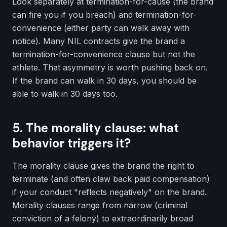
Look separately at termination-for-cause (the brand
can fire you if you breach) and termination-for-
convenience (either party can walk away with
notice). Many NIL contracts give the brand a
termination-for-convenience clause but not the
athlete. That asymmetry is worth pushing back on.
If the brand can walk in 30 days, you should be
able to walk in 30 days too.
5. The morality clause: what
behavior triggers it?
The morality clause gives the brand the right to
terminate (and often claw back paid compensation)
if your conduct "reflects negatively" on the brand.
Morality clauses range from narrow (criminal
conviction of a felony) to extraordinarily broad