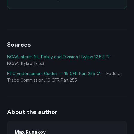
Sources
NCAA Interim NIL Policy and Division I Bylaw 12.5.3
—
NCAA, Bylaw 12.5.3
FTC Endorsement Guides — 16 CFR Part 255
—
Federal
Trade Commission, 16 CFR Part 255
About the author
Max Rusakov