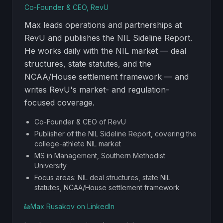
Co-Founder & CEO, RevU
Max leads operations and partnerships at
RevU and publishes the NIL Sideline Report.
He works daily with the NIL market — deal
structures, state statutes, and the
NCAA/House settlement framework — and
writes RevU's market- and regulation-
focused coverage.
Co-Founder & CEO of RevU
Publisher of the NIL Sideline Report, covering the
college-athlete NIL market
MS in Management, Southern Methodist
University
Focus areas: NIL deal structures, state NIL
statutes, NCAA/House settlement framework
Max Rusakov
on LinkedIn