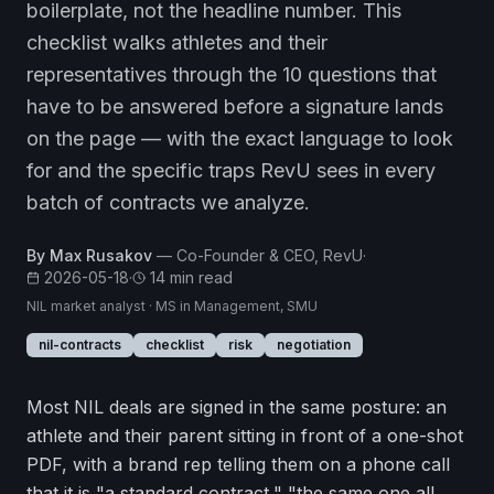
boilerplate, not the headline number. This
checklist walks athletes and their
representatives through the 10 questions that
have to be answered before a signature lands
on the page — with the exact language to look
for and the specific traps RevU sees in every
batch of contracts we analyze.
By
Max Rusakov
—
Co-Founder & CEO, RevU
·
2026-05-18
·
14
min read
NIL market analyst · MS in Management, SMU
nil-contracts
checklist
risk
negotiation
Most NIL deals are signed in the same posture: an
athlete and their parent sitting in front of a one-shot
PDF, with a brand rep telling them on a phone call
that it is "a standard contract," "the same one all