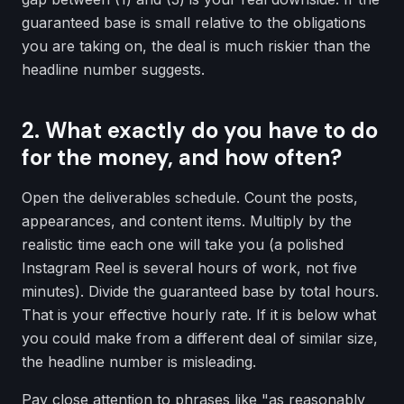
guaranteed base is small relative to the obligations
you are taking on, the deal is much riskier than the
headline number suggests.
2. What exactly do you have to do
for the money, and how often?
Open the deliverables schedule. Count the posts,
appearances, and content items. Multiply by the
realistic time each one will take you (a polished
Instagram Reel is several hours of work, not five
minutes). Divide the guaranteed base by total hours.
That is your effective hourly rate. If it is below what
you could make from a different deal of similar size,
the headline number is misleading.
Pay close attention to phrases like "as reasonably