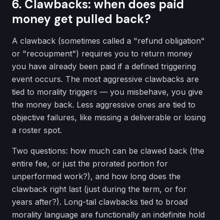
6. Clawbacks: when does paid
money get pulled back?
A clawback (sometimes called a "refund obligation"
or "recoupment") requires you to return money
you have already been paid if a defined triggering
event occurs. The most aggressive clawbacks are
tied to morality triggers — you misbehave, you give
the money back. Less aggressive ones are tied to
objective failures, like missing a deliverable or losing
a roster spot.
Two questions: how much can be clawed back (the
entire fee, or just the prorated portion for
unperformed work?), and how long does the
clawback right last (just during the term, or for
years after?). Long-tail clawbacks tied to broad
morality language are functionally an indefinite hold