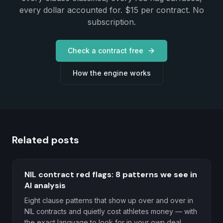
every dollar accounted for. $15 per contract. No
subscription.
Check a contract free
How the engine works
Related posts
NIL contract red flags: 8 patterns we see in
AI analysis
Eight clause patterns that show up over and over in
NIL contracts and quietly cost athletes money — with
the exact language to look for in your own deal.