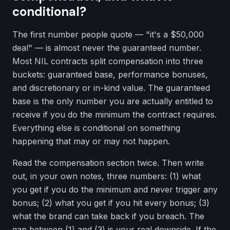
conditional?
The first number people quote — "it's a $50,000
deal" — is almost never the guaranteed number.
Most NIL contracts split compensation into three
buckets: guaranteed base, performance bonuses,
and discretionary or in-kind value. The guaranteed
base is the only number you are actually entitled to
receive if you do the minimum the contract requires.
Everything else is conditional on something
happening that may or may not happen.
Read the compensation section twice. Then write
out, in your own notes, three numbers: (1) what
you get if you do the minimum and never trigger any
bonus; (2) what you get if you hit every bonus; (3)
what the brand can take back if you breach. The
gap between (1) and (3) is your real downside. If the