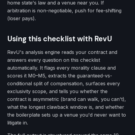
home state's law and a venue near you. If
arbitration is non-negotiable, push for fee-shifting
(loser pays).
Using this checklist with RevU
RevU's analysis engine reads your contract and
answers every question on this checklist
automatically. It flags every morality clause and
scores it M0–M5, extracts the guaranteed-vs-
conditional split of compensation, surfaces every
exclusivity scope, and tells you whether the
contract is asymmetric (brand can walk, you can't),
what the longest clawback window is, and whether
the boilerplate sets up a venue you'd never want to
litigate in.