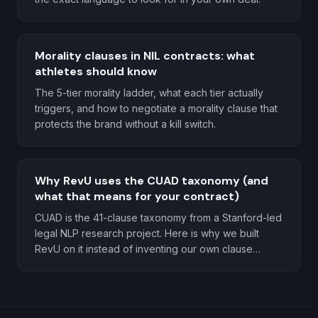
Morality clauses in NIL contracts: what
athletes should know
The 5-tier morality ladder, what each tier actually
triggers, and how to negotiate a morality clause that
protects the brand without a kill switch.
Why RevU uses the CUAD taxonomy (and
what that means for your contract)
CUAD is the 41-clause taxonomy from a Stanford-led
legal NLP research project. Here is why we built
RevU on it instead of inventing our own clause
categories.