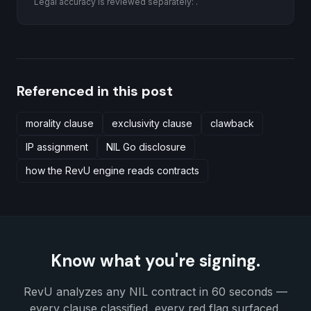
Legal accuracy is reviewed separately:
.
Referenced in this post
morality clause
exclusivity clause
clawback
IP assignment
NIL Go disclosure
how the RevU engine reads contracts
Know what you're signing.
RevU analyzes any NIL contract in 60 seconds —
every clause classified, every red flag surfaced,