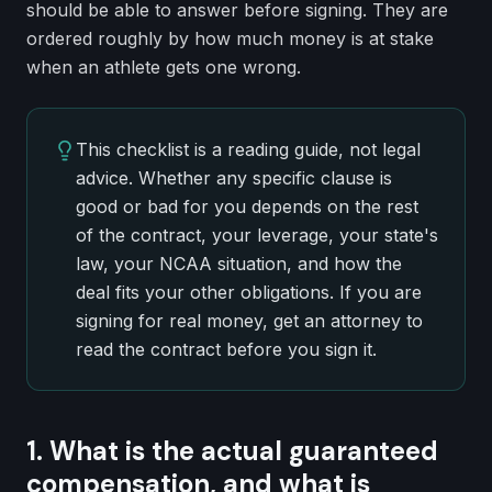
should be able to answer before signing. They are
ordered roughly by how much money is at stake
when an athlete gets one wrong.
This checklist is a reading guide, not legal
advice. Whether any specific clause is
good or bad for you depends on the rest
of the contract, your leverage, your state's
law, your NCAA situation, and how the
deal fits your other obligations. If you are
signing for real money, get an attorney to
read the contract before you sign it.
1. What is the actual guaranteed
compensation, and what is