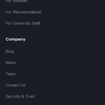
For Athletes
For Representatives
For University Staff
Company
Blog
News
Team
Contact Us
Security & Trust