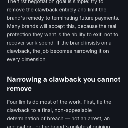
The first negotiation goal is simple: try to
remove the clawback entirely and limit the
brand's remedy to terminating future payments.
Many brands will accept this, because the real
protection they want is the ability to exit, not to
recover sunk spend. If the brand insists on a
clawback, the job becomes narrowing it on
every dimension.
Narrowing a clawback you cannot
remove
Four limits do most of the work. First, tie the
clawback to a final, non-appealable
determination of breach — not an arrest, an
accusation, or the brand's unilateral opinion.