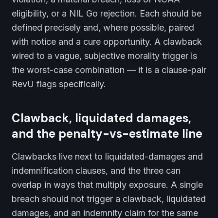
eligibility, or a NIL Go rejection. Each should be
defined precisely and, where possible, paired
with notice and a cure opportunity. A clawback
wired to a vague, subjective morality trigger is
the worst-case combination — it is a clause-pair
RevU flags specifically.
Clawback, liquidated damages,
and the penalty-vs-estimate line
Clawbacks live next to liquidated-damages and
indemnification clauses, and the three can
overlap in ways that multiply exposure. A single
breach should not trigger a clawback, liquidated
damages, and an indemnity claim for the same