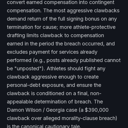
convert earned compensation into contingent
compensation. The most aggressive clawbacks
demand return of the full signing bonus on any
termination for cause; more athlete-protective
drafting limits clawback to compensation
earned in the period the breach occurred, and
excludes payment for services already
performed (e.g., posts already published cannot
be "unposted"). Athletes should fight any
clawback aggressive enough to create
personal-debt exposure, and ensure the
clawback is conditioned on a final, non-
appealable determination of breach. The
Damon Wilson / Georgia case (a $390,000
clawback over alleged morality-clause breach)
is the canonical cautionary tale.