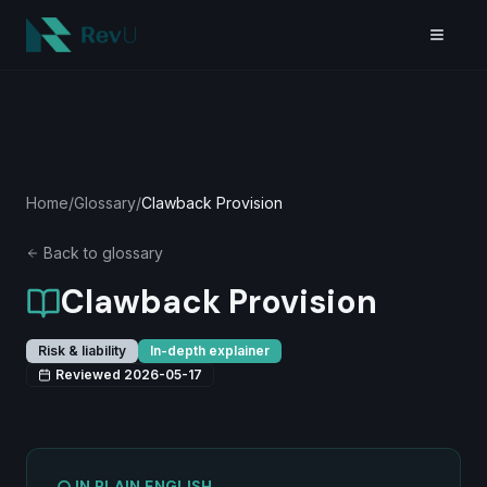
Skip to main content
Home
/
Glossary
/
Clawback Provision
Back to glossary
Clawback Provision
Risk & liability
In-depth explainer
Reviewed
2026-05-17
IN PLAIN ENGLISH