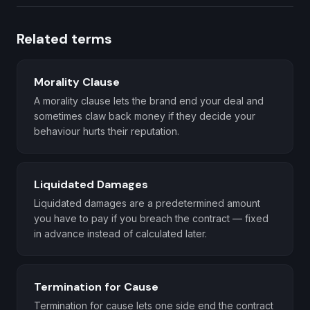
Related terms
Morality Clause
A morality clause lets the brand end your deal and
sometimes claw back money if they decide your
behaviour hurts their reputation.
Liquidated Damages
Liquidated damages are a predetermined amount
you have to pay if you breach the contract — fixed
in advance instead of calculated later.
Termination for Cause
Termination for cause lets one side end the contract