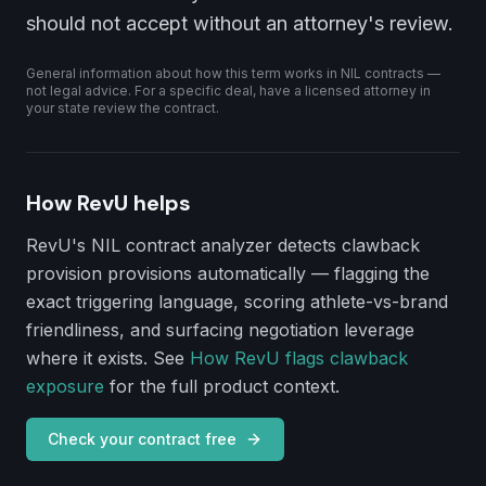
should not accept without an attorney's review.
General information about how this term works in NIL contracts —
not legal advice. For a specific deal, have a licensed attorney in
your state review the contract.
How RevU helps
RevU's NIL contract analyzer detects
clawback
provision
provisions automatically — flagging the
exact triggering language, scoring athlete-vs-brand
friendliness, and surfacing negotiation leverage
where it exists. See
How RevU flags clawback
exposure
for the full product context.
Check your contract free