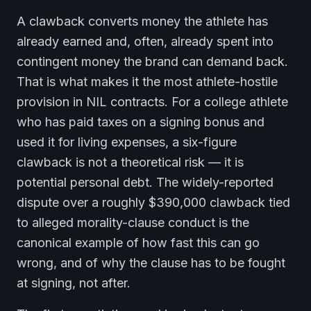
A clawback converts money the athlete has
already earned and, often, already spent into
contingent money the brand can demand back.
That is what makes it the most athlete-hostile
provision in NIL contracts. For a college athlete
who has paid taxes on a signing bonus and
used it for living expenses, a six-figure
clawback is not a theoretical risk — it is
potential personal debt. The widely-reported
dispute over a roughly $390,000 clawback tied
to alleged morality-clause conduct is the
canonical example of how fast this can go
wrong, and of why the clause has to be fought
at signing, not after.