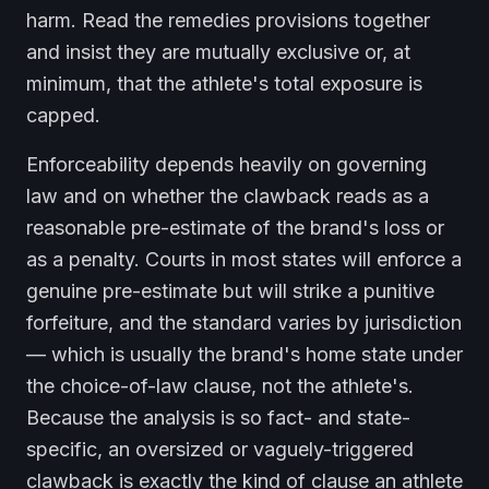
harm. Read the remedies provisions together
and insist they are mutually exclusive or, at
minimum, that the athlete's total exposure is
capped.
Enforceability depends heavily on governing
law and on whether the clawback reads as a
reasonable pre-estimate of the brand's loss or
as a penalty. Courts in most states will enforce a
genuine pre-estimate but will strike a punitive
forfeiture, and the standard varies by jurisdiction
— which is usually the brand's home state under
the choice-of-law clause, not the athlete's.
Because the analysis is so fact- and state-
specific, an oversized or vaguely-triggered
clawback is exactly the kind of clause an athlete