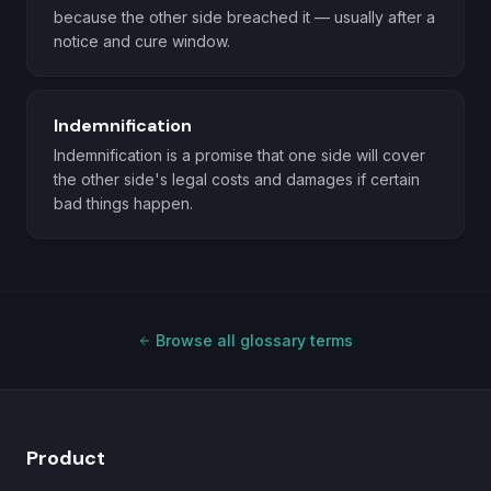
because the other side breached it — usually after a
notice and cure window.
Indemnification
Indemnification is a promise that one side will cover
the other side's legal costs and damages if certain
bad things happen.
Browse all glossary terms
Product