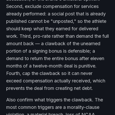
Second, exclude compensation for services
already performed: a social post that is already
published cannot be "unposted," so the athlete
should keep what they earned for delivered
work. Third, pro-rate rather than demand the full
amount back — a clawback of the unearned
portion of a signing bonus is defensible; a
demand to return the entire bonus after eleven
months of a twelve-month deal is punitive.
Fourth, cap the clawback so it can never
exceed compensation actually received, which
prevents the deal from creating net debt.
Also confirm what triggers the clawback. The
most common triggers are a morality-clause
violation, a material breach, loss of NCAA