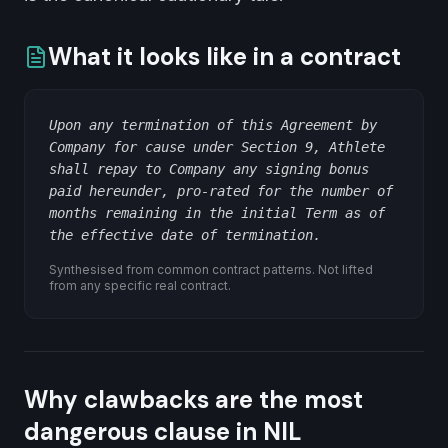
What it looks like in a contract
Upon any termination of this Agreement by
Company for cause under Section 9, Athlete
shall repay to Company any signing bonus
paid hereunder, pro-rated for the number of
months remaining in the initial Term as of
the effective date of termination.
Synthesised from common contract patterns. Not lifted
from any specific real contract.
Why clawbacks are the most
dangerous clause in NIL