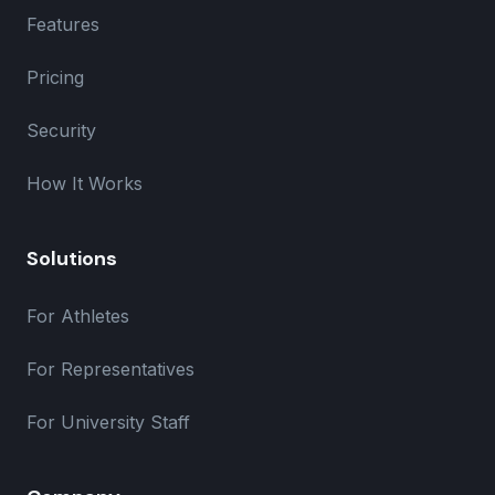
Features
Pricing
Security
How It Works
Solutions
For Athletes
For Representatives
For University Staff