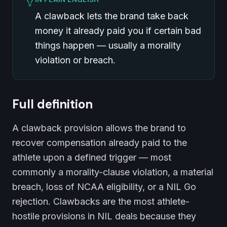
A clawback lets the brand take back
money it already paid you if certain bad
things happen — usually a morality
violation or breach.
Full definition
A clawback provision allows the brand to
recover compensation already paid to the
athlete upon a defined trigger — most
commonly a morality-clause violation, a material
breach, loss of NCAA eligibility, or a NIL Go
rejection. Clawbacks are the most athlete-
hostile provisions in NIL deals because they