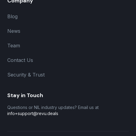
Company
Blog
News
Team
Contact Us
Security & Trust
Stay in Touch
Questions or NIL industry updates? Email us at
info+support@revu.deals