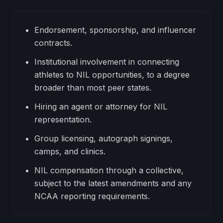
Endorsement, sponsorship, and influencer
contracts.
Institutional involvement in connecting
athletes to NIL opportunities, to a degree
broader than most peer states.
Hiring an agent or attorney for NIL
representation.
Group licensing, autograph signings,
camps, and clinics.
NIL compensation through a collective,
subject to the latest amendments and any
NCAA reporting requirements.