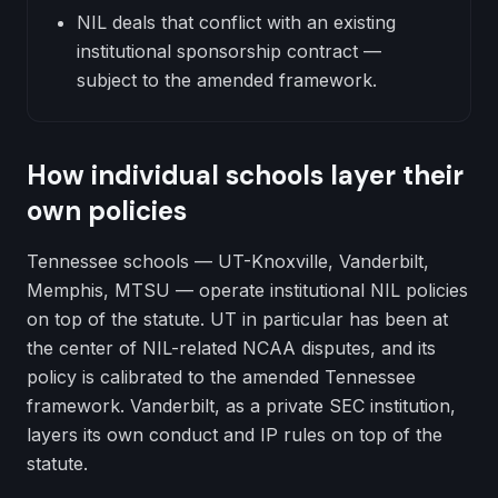
NIL deals that conflict with an existing
institutional sponsorship contract —
subject to the amended framework.
How individual schools layer their
own policies
Tennessee schools — UT-Knoxville, Vanderbilt,
Memphis, MTSU — operate institutional NIL policies
on top of the statute. UT in particular has been at
the center of NIL-related NCAA disputes, and its
policy is calibrated to the amended Tennessee
framework. Vanderbilt, as a private SEC institution,
layers its own conduct and IP rules on top of the
statute.