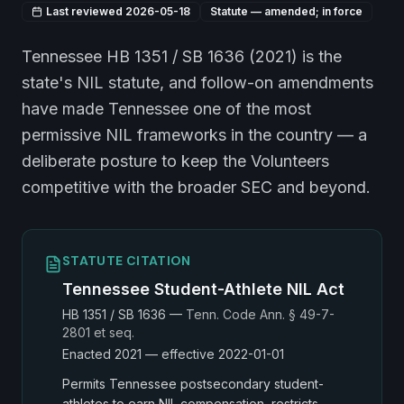
Last reviewed
2026-05-18
Statute — amended; in force
Tennessee HB 1351 / SB 1636 (2021) is the
state's NIL statute, and follow-on amendments
have made Tennessee one of the most
permissive NIL frameworks in the country — a
deliberate posture to keep the Volunteers
competitive with the broader SEC and beyond.
STATUTE CITATION
Tennessee Student-Athlete NIL Act
HB 1351 / SB 1636
—
Tenn. Code Ann. § 49-7-
2801 et seq.
Enacted
2021
— effective 2022-01-01
Permits Tennessee postsecondary student-
athletes to earn NIL compensation, restricts