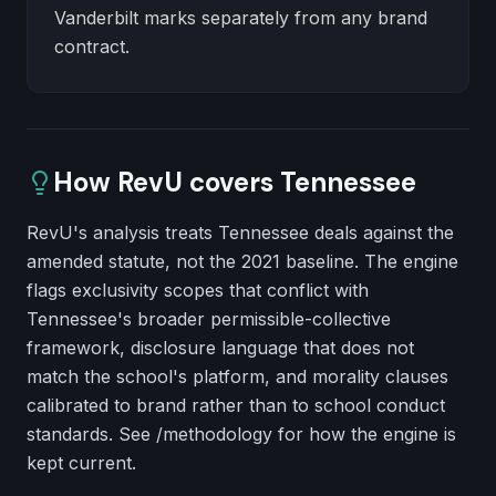
Vanderbilt marks separately from any brand
contract.
How RevU covers
Tennessee
RevU's analysis treats Tennessee deals against the
amended statute, not the 2021 baseline. The engine
flags exclusivity scopes that conflict with
Tennessee's broader permissible-collective
framework, disclosure language that does not
match the school's platform, and morality clauses
calibrated to brand rather than to school conduct
standards. See /methodology for how the engine is
kept current.