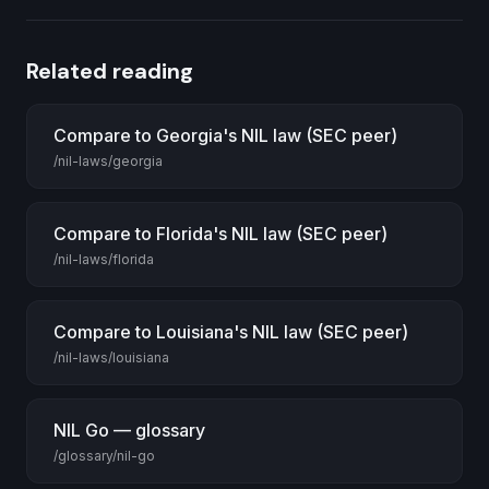
Related reading
Compare to Georgia's NIL law (SEC peer)
/nil-laws/georgia
Compare to Florida's NIL law (SEC peer)
/nil-laws/florida
Compare to Louisiana's NIL law (SEC peer)
/nil-laws/louisiana
NIL Go — glossary
/glossary/nil-go