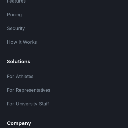
Features
Pricing
Security
How It Works
Solutions
For Athletes
For Representatives
For University Staff
Company