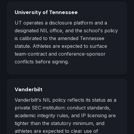
University of Tennessee
UT operates a disclosure platform and a
designated NIL office, and the school's policy
is calibrated to the amended Tennessee
statute. Athletes are expected to surface
team-contract and conference-sponsor
conflicts before signing.
Vanderbilt
Vanderbilt's NIL policy reflects its status as a
private SEC institution: conduct standards,
academic integrity rules, and IP licensing are
tighter than the statutory minimum, and
athletes are expected to clear use of