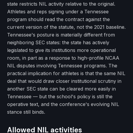
state restricts NIL activity relative to the original.
Athletes and reps signing under a Tennessee
program should read the contract against the
current version of the statute, not the 2021 baseline.
Tennessee's posture is materially different from
neighboring SEC states: the state has actively
legislated to give its institutions more operational
room, in part as a response to high-profile NCAA
NIL disputes involving Tennessee programs. The
practical implication for athletes is that the same NIL
deal that would draw closer institutional scrutiny in
another SEC state can be cleared more easily in
Tennessee — but the school's policy is still the
operative text, and the conference's evolving NIL
stance still binds.
Allowed NIL activities