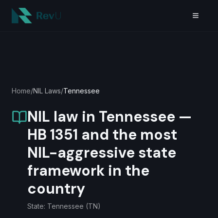
Skip to main content
Home
/
NIL Laws
/
Tennessee
NIL law in Tennessee —
HB 1351 and the most
NIL-aggressive state
framework in the
country
State:
Tennessee
(
TN
)