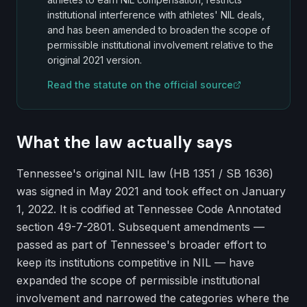
institutional interference with athletes' NIL deals,
and has been amended to broaden the scope of
permissible institutional involvement relative to the
original 2021 version.
Read the statute on the official source
What the law actually says
Tennessee's original NIL law (HB 1351 / SB 1636)
was signed in May 2021 and took effect on January
1, 2022. It is codified at Tennessee Code Annotated
section 49-7-2801. Subsequent amendments —
passed as part of Tennessee's broader effort to
keep its institutions competitive in NIL — have
expanded the scope of permissible institutional
involvement and narrowed the categories where the