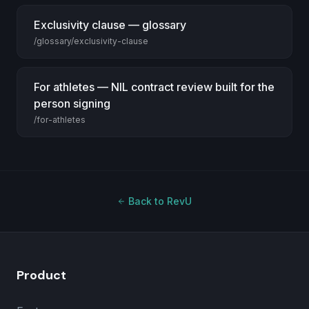
Exclusivity clause — glossary
/glossary/exclusivity-clause
For athletes — NIL contract review built for the
person signing
/for-athletes
Back to RevU
Product