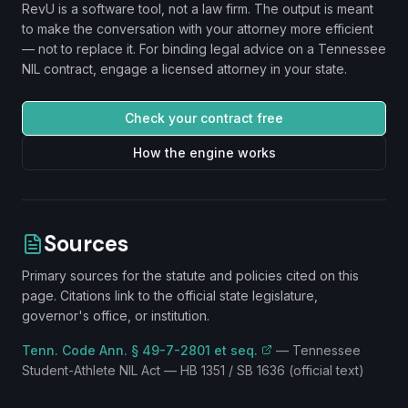
RevU is a software tool, not a law firm. The output is meant
to make the conversation with your attorney more efficient
— not to replace it. For binding legal advice on a
Tennessee
NIL contract, engage a licensed attorney in your state.
Check your contract free
How the engine works
Sources
Primary sources for the statute and policies cited on this
page. Citations link to the official state legislature,
governor's office, or institution.
Tenn. Code Ann. § 49-7-2801 et seq.
—
Tennessee
Student-Athlete NIL Act — HB 1351 / SB 1636 (official text)