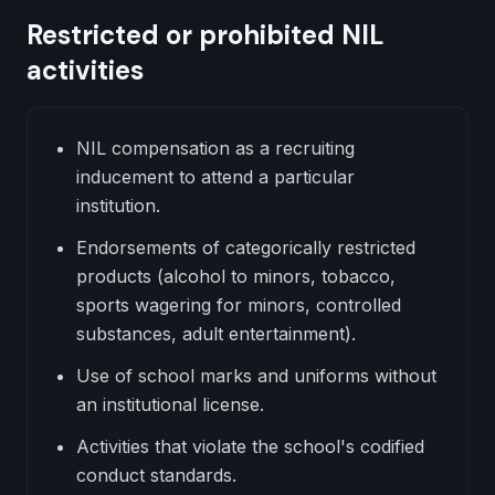
Restricted or prohibited NIL
activities
NIL compensation as a recruiting
inducement to attend a particular
institution.
Endorsements of categorically restricted
products (alcohol to minors, tobacco,
sports wagering for minors, controlled
substances, adult entertainment).
Use of school marks and uniforms without
an institutional license.
Activities that violate the school's codified
conduct standards.