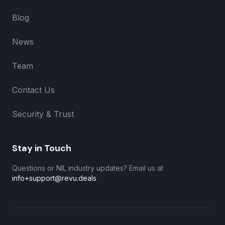
Blog
News
Team
Contact Us
Security & Trust
Stay in Touch
Questions or NIL industry updates? Email us at
info+support@revu.deals