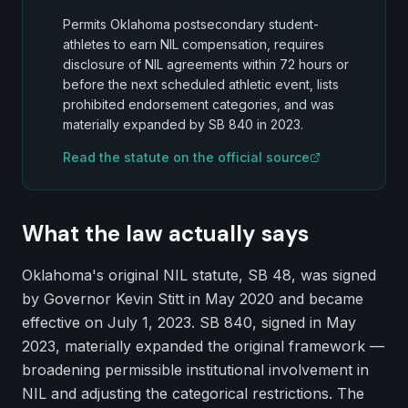
Permits Oklahoma postsecondary student-
athletes to earn NIL compensation, requires
disclosure of NIL agreements within 72 hours or
before the next scheduled athletic event, lists
prohibited endorsement categories, and was
materially expanded by SB 840 in 2023.
Read the statute on the official source
What the law actually says
Oklahoma's original NIL statute, SB 48, was signed
by Governor Kevin Stitt in May 2020 and became
effective on July 1, 2023. SB 840, signed in May
2023, materially expanded the original framework —
broadening permissible institutional involvement in
NIL and adjusting the categorical restrictions. The