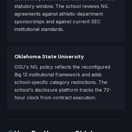
statutory window. The school reviews NIL
agreements against athletic-department
sponsorships and against current SEC
institutional standards.
Oklahoma State University
OSU's NIL policy reflects the reconfigured
Big 12 institutional framework and adds
school-specific category restrictions. The
school's disclosure platform tracks the 72-
hour clock from contract execution.