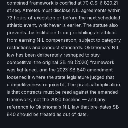
combined framework is codified at 70 O.S. § 820.21
et seq. Athletes must disclose NIL agreements within
72 hours of execution or before the next scheduled
athletic event, whichever is earlier. The statute also
prevents the institution from prohibiting an athlete
from earning NIL compensation, subject to category
restrictions and conduct standards. Oklahoma's NIL
law has been deliberately reshaped to stay
competitive: the original SB 48 (2020) framework
was tightened, and the 2023 SB 840 amendment
loosened it where the state legislature judged that
competitiveness required it. The practical implication
is that contracts must be read against the amended
framework, not the 2020 baseline — and any
reference to Oklahoma's NIL law that pre-dates SB
840 should be treated as out of date.