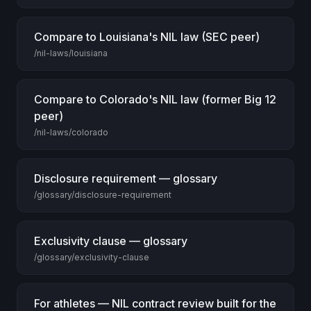
Compare to Louisiana's NIL law (SEC peer)
/nil-laws/louisiana
Compare to Colorado's NIL law (former Big 12
peer)
/nil-laws/colorado
Disclosure requirement — glossary
/glossary/disclosure-requirement
Exclusivity clause — glossary
/glossary/exclusivity-clause
For athletes — NIL contract review built for the