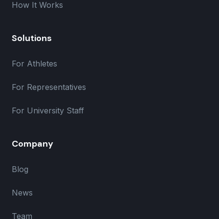
How It Works
Solutions
For Athletes
For Representatives
For University Staff
Company
Blog
News
Team