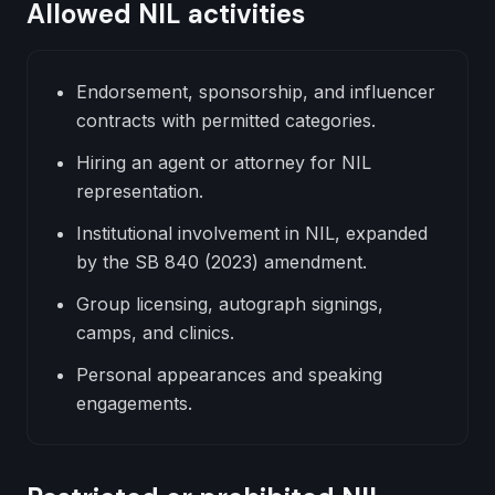
Allowed NIL activities
Endorsement, sponsorship, and influencer
contracts with permitted categories.
Hiring an agent or attorney for NIL
representation.
Institutional involvement in NIL, expanded
by the SB 840 (2023) amendment.
Group licensing, autograph signings,
camps, and clinics.
Personal appearances and speaking
engagements.