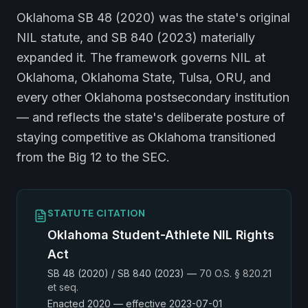
Oklahoma SB 48 (2020) was the state's original
NIL statute, and SB 840 (2023) materially
expanded it. The framework governs NIL at
Oklahoma, Oklahoma State, Tulsa, ORU, and
every other Oklahoma postsecondary institution
— and reflects the state's deliberate posture of
staying competitive as Oklahoma transitioned
from the Big 12 to the SEC.
STATUTE CITATION
Oklahoma Student-Athlete NIL Rights
Act
SB 48 (2020) / SB 840 (2023)
—
70 O.S. § 820.21
et seq.
Enacted
2020
— effective 2023-07-01