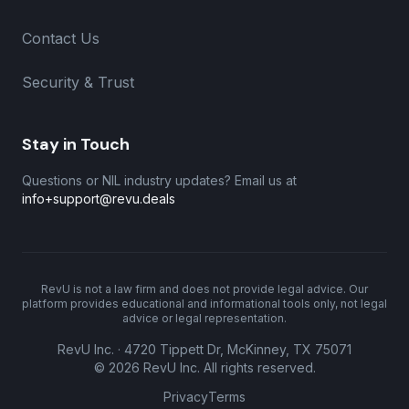
Contact Us
Security & Trust
Stay in Touch
Questions or NIL industry updates? Email us at
info+support@revu.deals
RevU is not a law firm and does not provide legal advice. Our
platform provides educational and informational tools only, not legal
advice or legal representation.
RevU Inc. · 4720 Tippett Dr, McKinney, TX 75071
©
2026
RevU Inc. All rights reserved.
Privacy
Terms