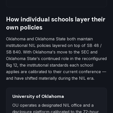
How individual schools layer their
own policies
Oklahoma and Oklahoma State both maintain
institutional NIL policies layered on top of SB 48 /
SB 840. With Oklahoma's move to the SEC and
Oklahoma State's continued role in the reconfigured
Big 12, the institutional standards each school
applies are calibrated to their current conference —
and have shifted materially during the NIL era.
University of Oklahoma
OU operates a designated NIL office and a
disclosure platform calibrated to the 72-hour