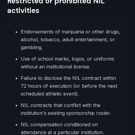
Restricted or prohibited NIL
activities
Endorsements of marijuana or other drugs,
alcohol, tobacco, adult entertainment, or
gambling.
Use of school marks, logos, or uniforms
without an institutional license.
Failure to disclose the NIL contract within
72 hours of execution (or before the next
scheduled athletic event).
NIL contracts that conflict with the
institution's existing sponsorship roster.
NIL compensation conditioned on
attendance at a particular institution.