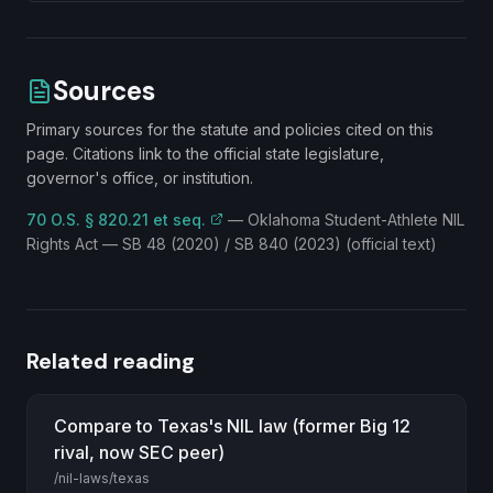
Sources
Primary sources for the statute and policies cited on this
page. Citations link to the official state legislature,
governor's office, or institution.
70 O.S. § 820.21 et seq.
—
Oklahoma Student-Athlete NIL
Rights Act — SB 48 (2020) / SB 840 (2023) (official text)
Related reading
Compare to Texas's NIL law (former Big 12
rival, now SEC peer)
/nil-laws/texas