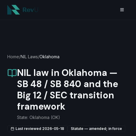
Skip to main content
Home
/
NIL Laws
/
Oklahoma
NIL law in Oklahoma —
SB 48 / SB 840 and the
Big 12 / SEC transition
framework
State:
Oklahoma
(
OK
)
Last reviewed
2026-05-18
Statute — amended; in force