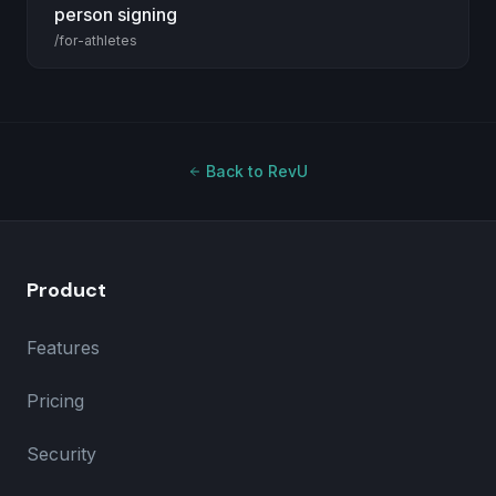
person signing
/for-athletes
Back to RevU
Product
Features
Pricing
Security