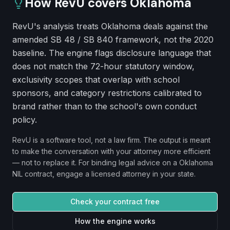
How RevU covers
Oklahoma
RevU's analysis treats Oklahoma deals against the
amended SB 48 / SB 840 framework, not the 2020
baseline. The engine flags disclosure language that
does not match the 72-hour statutory window,
exclusivity scopes that overlap with school
sponsors, and category restrictions calibrated to
brand rather than to the school's own conduct
policy.
RevU is a software tool, not a law firm. The output is meant
to make the conversation with your attorney more efficient
— not to replace it. For binding legal advice on a
Oklahoma
NIL contract, engage a licensed attorney in your state.
Check your contract free
How the engine works