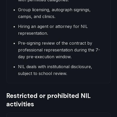
Group licensing, autograph signings,
camps, and clinics.
Hiring an agent or attorney for NIL
representation.
Pre-signing review of the contract by
professional representation during the 7-
day pre-execution window.
NIL deals with institutional disclosure,
subject to school review.
Restricted or prohibited NIL
activities