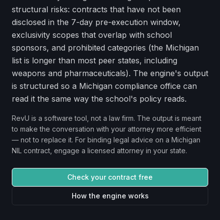
structural risks: contracts that have not been
disclosed in the 7-day pre-execution window,
exclusivity scopes that overlap with school
sponsors, and prohibited categories (the Michigan
list is longer than most peer states, including
weapons and pharmaceuticals). The engine's output
is structured so a Michigan compliance office can
read it the same way the school's policy reads.
RevU is a software tool, not a law firm. The output is meant
to make the conversation with your attorney more efficient
— not to replace it. For binding legal advice on a
Michigan
NIL contract, engage a licensed attorney in your state.
Check your contract free
How the engine works