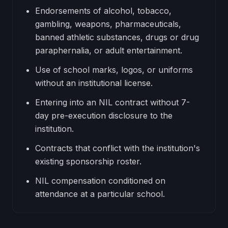
Endorsements of alcohol, tobacco,
gambling, weapons, pharmaceuticals,
banned athletic substances, drugs or drug
paraphernalia, or adult entertainment.
Use of school marks, logos, or uniforms
without an institutional license.
Entering into an NIL contract without 7-
day pre-execution disclosure to the
institution.
Contracts that conflict with the institution's
existing sponsorship roster.
NIL compensation conditioned on
attendance at a particular school.