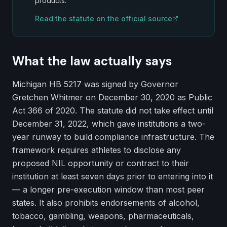
products.
Read the statute on the official source
What the law actually says
Michigan HB 5217 was signed by Governor
Gretchen Whitmer on December 30, 2020 as Public
Act 366 of 2020. The statute did not take effect until
December 31, 2022, which gave institutions a two-
year runway to build compliance infrastructure. The
framework requires athletes to disclose any
proposed NIL opportunity or contract to their
institution at least seven days prior to entering into it
— a longer pre-execution window than most peer
states. It also prohibits endorsements of alcohol,
tobacco, gambling, weapons, pharmaceuticals,