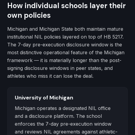
How individual schools layer their
own policies
Michigan and Michigan State both maintain mature
institutional NIL policies layered on top of HB 5217.
The 7-day pre-execution disclosure window is the
most distinctive operational feature of the Michigan
framework — it is materially longer than the post-
signing disclosure windows in peer states, and
athletes who miss it can lose the deal.
University of Michigan
Michigan operates a designated NIL office
and a disclosure platform. The school
enforces the 7-day pre-execution window
and reviews NIL agreements against athletic-