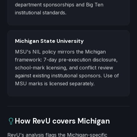
department sponsorships and Big Ten
institutional standards.
Michigan State University
MSU's NIL policy mirrors the Michigan
framework: 7-day pre-execution disclosure,
school-mark licensing, and conflict review
against existing institutional sponsors. Use of
MSU marks is licensed separately.
How RevU covers
Michigan
RevU's analysis flags the Michigan-specific