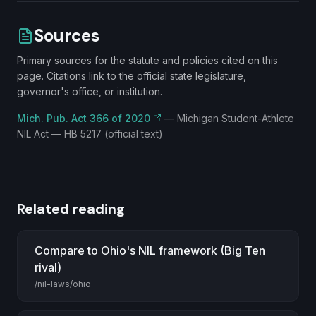
Sources
Primary sources for the statute and policies cited on this
page. Citations link to the official state legislature,
governor's office, or institution.
Mich. Pub. Act 366 of 2020
—
Michigan Student-Athlete
NIL Act — HB 5217 (official text)
Related reading
Compare to Ohio's NIL framework (Big Ten
rival)
/nil-laws/ohio