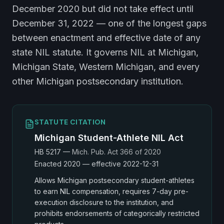
December 2020 but did not take effect until
December 31, 2022 — one of the longest gaps
between enactment and effective date of any
state NIL statute. It governs NIL at Michigan,
Michigan State, Western Michigan, and every
other Michigan postsecondary institution.
STATUTE CITATION
Michigan Student-Athlete NIL Act
HB 5217
—
Mich. Pub. Act 366 of 2020
Enacted
2020
— effective 2022-12-31
Allows Michigan postsecondary student-athletes
to earn NIL compensation, requires 7-day pre-
execution disclosure to the institution, and
prohibits endorsements of categorically restricted