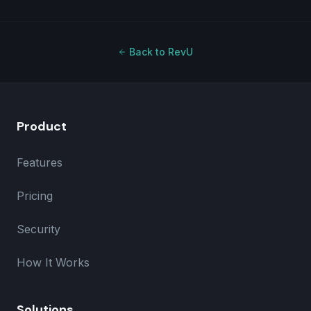
Back to RevU
Product
Features
Pricing
Security
How It Works
Solutions