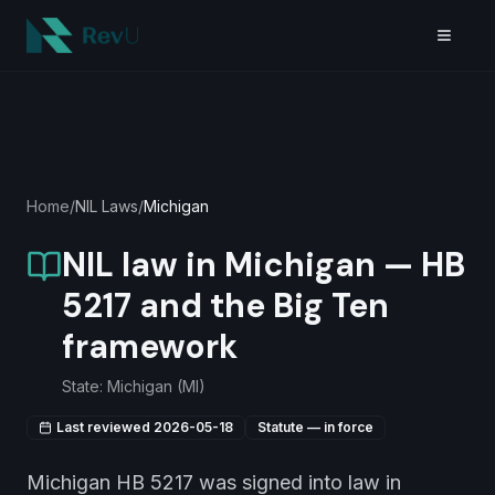
Skip to main content
Home
/
NIL Laws
/
Michigan
NIL law in Michigan — HB
5217 and the Big Ten
framework
State:
Michigan
(
MI
)
Last reviewed
2026-05-18
Statute — in force
Michigan HB 5217 was signed into law in