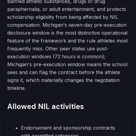
banned athletic substances, drugs or drug
paraphernalia, or adult entertainment, and protects
scholarship eligibility from being affected by NIL
compensation. Michigan's seven-day pre-execution
disclosure window is the most distinctive operational
feature of the framework and the rule athletes most
frequently miss. Other peer states use post-
execution windows (72 hours is common);
Michigan's pre-execution window means the school
sees and can flag the contract before the athlete
signs it, which materially changes the negotiation
timeline.
Allowed NIL activities
Endorsement and sponsorship contracts
with permitted categories.