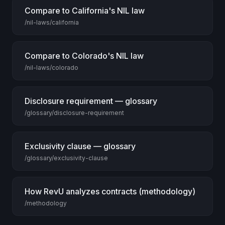
Compare to California's NIL law
/nil-laws/california
Compare to Colorado's NIL law
/nil-laws/colorado
Disclosure requirement — glossary
/glossary/disclosure-requirement
Exclusivity clause — glossary
/glossary/exclusivity-clause
How RevU analyzes contracts (methodology)
/methodology