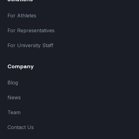
For Athletes
For Representatives
For University Staff
Company
Blog
News
Team
Contact Us