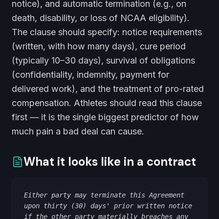
notice), and automatic termination (e.g., on
death, disability, or loss of NCAA eligibility).
The clause should specify: notice requirements
(written, with how many days), cure period
(typically 10–30 days), survival of obligations
(confidentiality, indemnity, payment for
delivered work), and the treatment of pro-rated
compensation. Athletes should read this clause
first — it is the single biggest predictor of how
much pain a bad deal can cause.
What it looks like in a contract
Either party may terminate this Agreement
upon thirty (30) days' prior written notice
if the other party materially breaches any