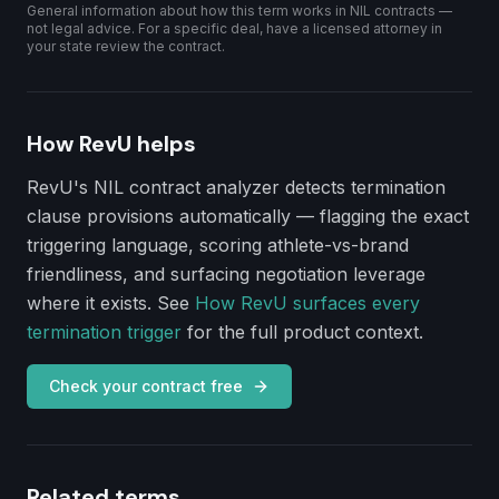
General information about how this term works in NIL contracts —
not legal advice. For a specific deal, have a licensed attorney in
your state review the contract.
How RevU helps
RevU's NIL contract analyzer detects
termination
clause
provisions automatically — flagging the exact
triggering language, scoring athlete-vs-brand
friendliness, and surfacing negotiation leverage
where it exists. See
How RevU surfaces every
termination trigger
for the full product context.
Check your contract free
Related terms