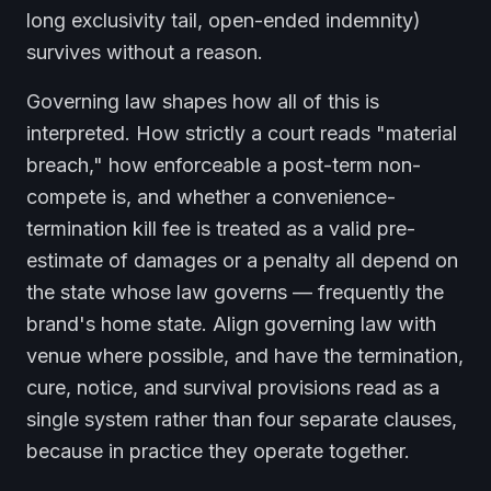
long exclusivity tail, open-ended indemnity)
survives without a reason.
Governing law shapes how all of this is
interpreted. How strictly a court reads "material
breach," how enforceable a post-term non-
compete is, and whether a convenience-
termination kill fee is treated as a valid pre-
estimate of damages or a penalty all depend on
the state whose law governs — frequently the
brand's home state. Align governing law with
venue where possible, and have the termination,
cure, notice, and survival provisions read as a
single system rather than four separate clauses,
because in practice they operate together.