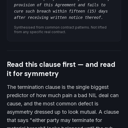
provision of this Agreement and fails to
cure such breach within fifteen (15) days
after receiving written notice thereof.
Synthesised from common contract patterns. Not lifted
from any specific real contract.
Read this clause first — and read
it for symmetry
The termination clause is the single biggest
predictor of how much pain a bad NIL deal can
cause, and the most common defect is
asymmetry dressed up to look mutual. A clause
that says "either party may terminate for