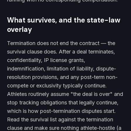
What survives, and the state-law
overlay
Termination does not end the contract — the
survival clause does. After a deal terminates,
confidentiality, IP license grants,
indemnification, limitation of liability, dispute-
resolution provisions, and any post-term non-
compete or exclusivity typically continue.
Athletes routinely assume "the deal is over" and
stop tracking obligations that legally continue,
which is how post-termination disputes start.
Read the survival list against the termination
clause and make sure nothing athlete-hostile (a