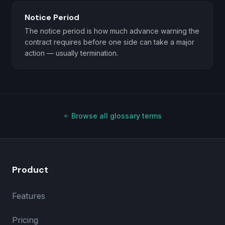
Notice Period
The notice period is how much advance warning the
contract requires before one side can take a major
action — usually termination.
Browse all glossary terms
Product
Features
Pricing