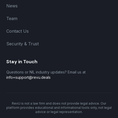
News
Team
Contact Us
Security & Trust
Stay in Touch
Questions or NIL industry updates? Email us at
info+support@revu.deals
RevU is not a law firm and does not provide legal advice. Our
platform provides educational and informational tools only, not legal
advice or legal representation.