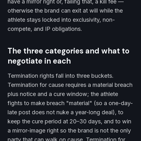
have a mirror right or, failing that, a kill fee —
otherwise the brand can exit at will while the
athlete stays locked into exclusivity, non-
compete, and IP obligations.
The three categories and what to
negotiate in each
Termination rights fall into three buckets.
Termination for cause requires a material breach
plus notice and a cure window; the athlete
fights to make breach "material" (so a one-day-
late post does not nuke a year-long deal), to
keep the cure period at 20–30 days, and to win
a mirror-image right so the brand is not the only
party that can walk on cause. Termination for