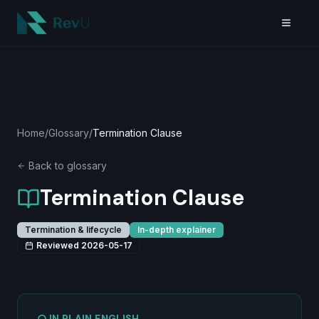
Skip to main content
Home
/
Glossary
/
Termination Clause
Back to glossary
Termination Clause
Termination & lifecycle
In-depth explainer
Reviewed
2026-05-17
IN PLAIN ENGLISH