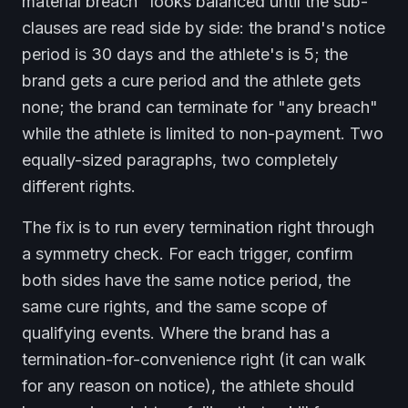
material breach" looks balanced until the sub-
clauses are read side by side: the brand's notice
period is 30 days and the athlete's is 5; the
brand gets a cure period and the athlete gets
none; the brand can terminate for "any breach"
while the athlete is limited to non-payment. Two
equally-sized paragraphs, two completely
different rights.
The fix is to run every termination right through
a symmetry check. For each trigger, confirm
both sides have the same notice period, the
same cure rights, and the same scope of
qualifying events. Where the brand has a
termination-for-convenience right (it can walk
for any reason on notice), the athlete should