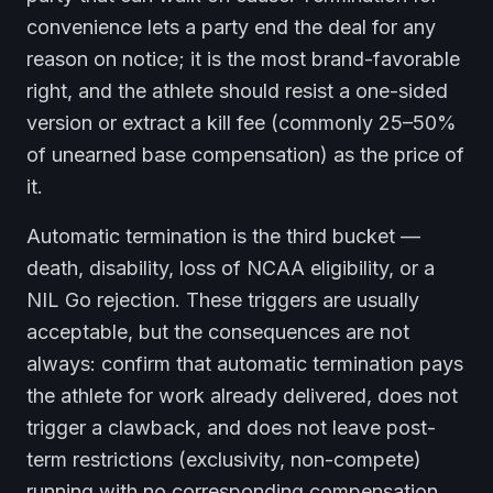
convenience lets a party end the deal for any
reason on notice; it is the most brand-favorable
right, and the athlete should resist a one-sided
version or extract a kill fee (commonly 25–50%
of unearned base compensation) as the price of
it.
Automatic termination is the third bucket —
death, disability, loss of NCAA eligibility, or a
NIL Go rejection. These triggers are usually
acceptable, but the consequences are not
always: confirm that automatic termination pays
the athlete for work already delivered, does not
trigger a clawback, and does not leave post-
term restrictions (exclusivity, non-compete)
running with no corresponding compensation.