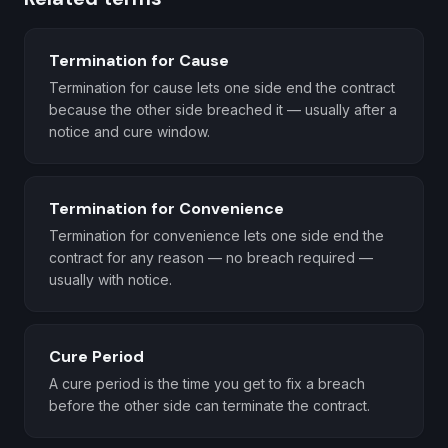
Termination for Cause
Termination for cause lets one side end the contract
because the other side breached it — usually after a
notice and cure window.
Termination for Convenience
Termination for convenience lets one side end the
contract for any reason — no breach required —
usually with notice.
Cure Period
A cure period is the time you get to fix a breach
before the other side can terminate the contract.