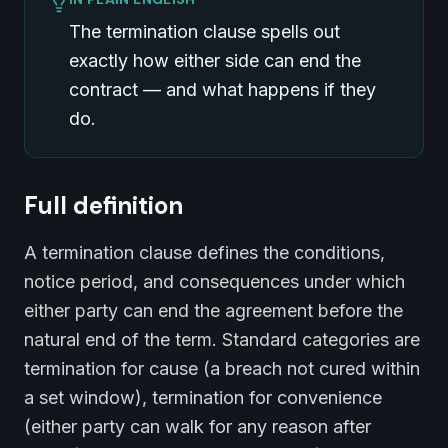
The termination clause spells out
exactly how either side can end the
contract — and what happens if they
do.
Full definition
A termination clause defines the conditions,
notice period, and consequences under which
either party can end the agreement before the
natural end of the term. Standard categories are
termination for cause (a breach not cured within
a set window), termination for convenience
(either party can walk for any reason after