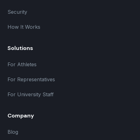
Security
How It Works
Solutions
For Athletes
For Representatives
For University Staff
Company
Blog