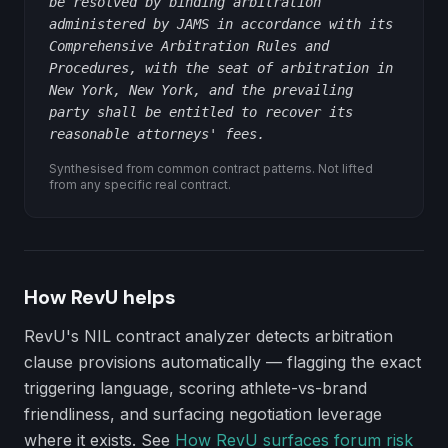
be resolved by binding arbitration
administered by JAMS in accordance with its
Comprehensive Arbitration Rules and
Procedures, with the seat of arbitration in
New York, New York, and the prevailing
party shall be entitled to recover its
reasonable attorneys' fees.
Synthesised from common contract patterns. Not lifted
from any specific real contract.
How RevU helps
RevU's NIL contract analyzer detects
arbitration
clause
provisions automatically — flagging the exact
triggering language, scoring athlete-vs-brand
friendliness, and surfacing negotiation leverage
where it exists. See
How RevU surfaces forum risk