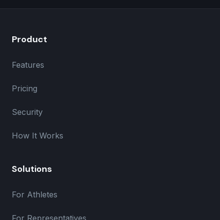
Product
Features
Pricing
Security
How It Works
Solutions
For Athletes
For Representatives