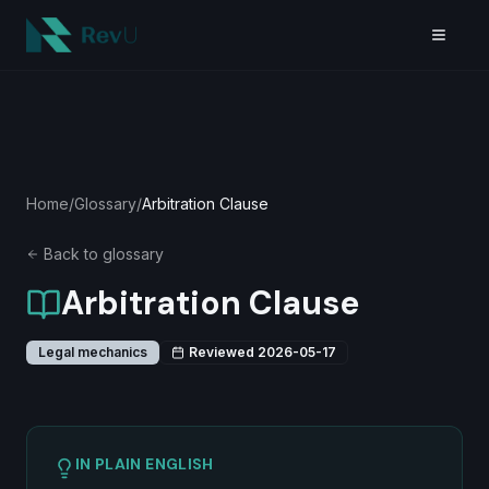
Skip to main content
Home
/
Glossary
/
Arbitration Clause
Back to glossary
Arbitration Clause
Legal mechanics
Reviewed
2026-05-17
IN PLAIN ENGLISH