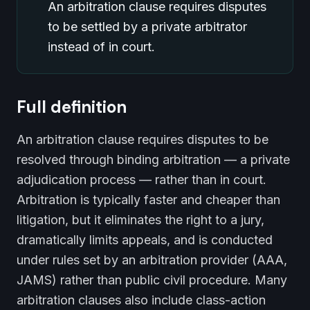
An arbitration clause requires disputes
to be settled by a private arbitrator
instead of in court.
Full definition
An arbitration clause requires disputes to be
resolved through binding arbitration — a private
adjudication process — rather than in court.
Arbitration is typically faster and cheaper than
litigation, but it eliminates the right to a jury,
dramatically limits appeals, and is conducted
under rules set by an arbitration provider (AAA,
JAMS) rather than public civil procedure. Many
arbitration clauses also include class-action