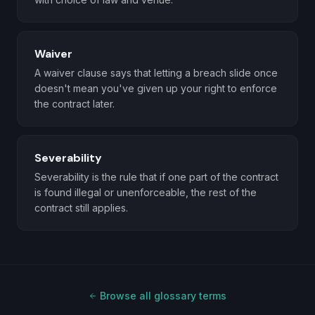
Waiver
A waiver clause says that letting a breach slide once
doesn't mean you've given up your right to enforce
the contract later.
Severability
Severability is the rule that if one part of the contract
is found illegal or unenforceable, the rest of the
contract still applies.
Browse all glossary terms