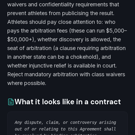
waivers and confidentiality requirements that
prevent athletes from publicising the result.
Athletes should pay close attention to: who
pays the arbitration fees (these can run $5,000–
$50,000+), whether discovery is allowed, the
seat of arbitration (a clause requiring arbitration
in another state can be a chokehold), and
whether injunctive relief is available in court.
Reject mandatory arbitration with class waivers
where possible.
What it looks like in a contract
Any dispute, claim, or controversy arising
out of or relating to this Agreement shall