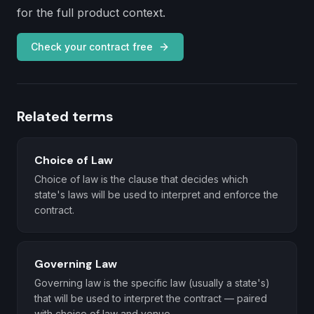
for the full product context.
Check your contract free
Related terms
Choice of Law
Choice of law is the clause that decides which
state's laws will be used to interpret and enforce the
contract.
Governing Law
Governing law is the specific law (usually a state's)
that will be used to interpret the contract — paired
with choice of law and venue.