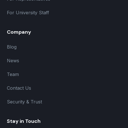
For University Staff
Company
Blog
News
Team
Contact Us
Security & Trust
Stay in Touch